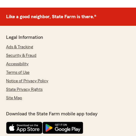
Like a good neighbor, State Farm is there.®
Legal Information
Ads & Tracking
Security & Fraud
Accessibility
Terms of Use
Notice of Privacy Policy
State Privacy Rights
Site Map
Download the State Farm mobile app today