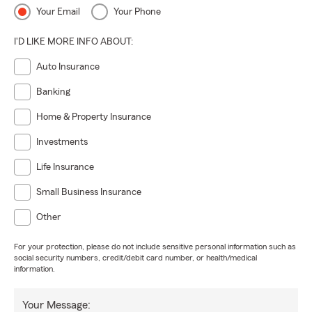
Your Email
Your Phone
I'D LIKE MORE INFO ABOUT:
Auto Insurance
Banking
Home & Property Insurance
Investments
Life Insurance
Small Business Insurance
Other
For your protection, please do not include sensitive personal information such as
social security numbers, credit/debit card number, or health/medical
information.
Your Message: