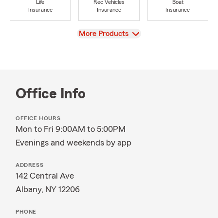
Life
Rec Vehicles
Boat
Insurance
Insurance
Insurance
View
More Products
Office Info
OFFICE HOURS
Mon to Fri 9:00AM to 5:00PM
Evenings and weekends by app
ADDRESS
142 Central Ave
Albany, NY 12206
PHONE