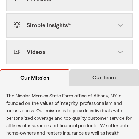
Simple Insights®
Videos
Our Team
Our Mission
The Nicolas Morales State Farm office of Albany, NY is
founded on the values of integrity, professionalism and
inclusiveness. Our mission is to provide individuals with
personalized coverage and top quality customer service for
all lines of insurance and financial products. We offer auto,
home-owners and renters insurance as well as health