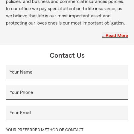
policies, and business and commercial insurances policies.
In our office we pay special attention to life insurance, as
we believe that life is our most important asset and
protecting our loves ones is our most important obligation.
La oficina de State Farm de Nicolás Morales en Albany, NY
…Read More
se basa en los valores de integridad, profesionalismo e
inclusión. Nuestra misión es proveer a nuestros clientes con
coberturas personalizadas y la más alta calidad en servicio
Contact Us
al cliente en toda clase de seguros y servicios financieros.
Ofrecemos seguros para carros, casa e inquilinos, lo mismo
Your Name
que pólizas de salud, para negocios y pólizas comerciales de
seguros. En nuestra oficina le ponemos especial atención a
las pólizas de vida, pues creemos que la vida es nuestro
Your Phone
activo más importante y proteger a nuestros seres
queridos nuestra mayor obligación.
Your Email
YOUR PREFERRED METHOD OF CONTACT