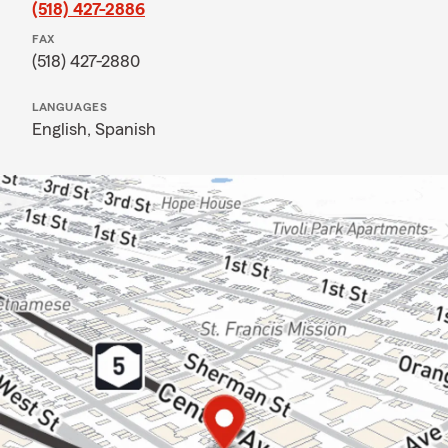
(518) 427-2886
FAX
(518) 427-2880
LANGUAGES
English,
Spanish