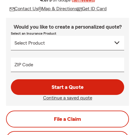
4.8/5
on Google
(381 reviews)
Contact Us
Map & Directions
Get ID Card
Would you like to create a personalized quote?
Select an Insurance Product
ZIP Code
Start a Quote
Continue a saved quote
File a Claim