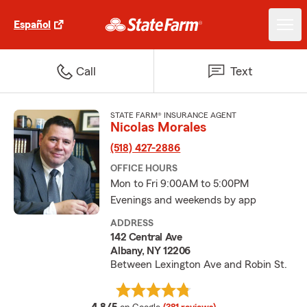
Español
Call
Text
STATE FARM® INSURANCE AGENT
Nicolas Morales
(518) 427-2886
OFFICE HOURS
Mon to Fri 9:00AM to 5:00PM
Evenings and weekends by app
ADDRESS
142 Central Ave
Albany, NY 12206
Between Lexington Ave and Robin St.
average rating