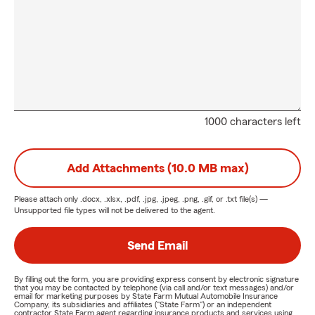
1000 characters left
Add Attachments (10.0 MB max)
Please attach only
.docx, .xlsx, .pdf, .jpg, .jpeg, .png, .gif, or .txt
file(s) —
Unsupported file types will not be delivered to the agent.
Send Email
By filling out the form, you are providing express consent by electronic signature
that you may be contacted by telephone (via call and/or text messages) and/or
email for marketing purposes by State Farm Mutual Automobile Insurance
Company, its subsidiaries and affiliates ("State Farm") or an independent
contractor State Farm agent regarding insurance products and services using