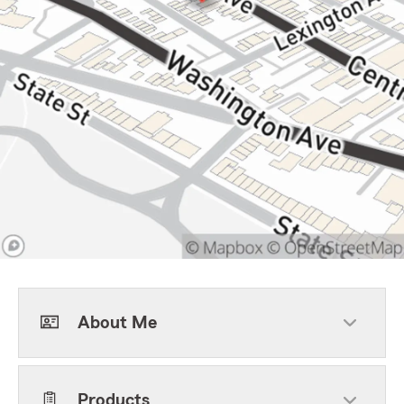
About Me
Products