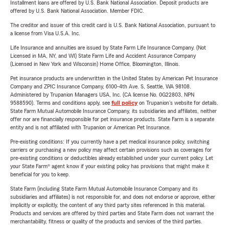
Installment loans are offered by U.S. Bank National Association. Deposit products are
offered by U.S. Bank National Association. Member FDIC.
The creditor and issuer of this credit card is U.S. Bank National Association, pursuant to
a license from Visa U.S.A. Inc.
Life Insurance and annuities are issued by State Farm Life Insurance Company. (Not
Licensed in MA, NY, and WI) State Farm Life and Accident Assurance Company
(Licensed in New York and Wisconsin) Home Office, Bloomington, Illinois.
Pet insurance products are underwritten in the United States by American Pet Insurance
Company and ZPIC Insurance Company, 6100-4th Ave. S, Seattle, WA 98108.
Administered by Trupanion Managers USA, Inc. (CA license No. 0G22803, NPN
9588590). Terms and conditions apply, see
full policy
on Trupanion's website for details.
State Farm Mutual Automobile Insurance Company, its subsidiaries and affiliates, neither
offer nor are financially responsible for pet insurance products. State Farm is a separate
entity and is not affiliated with Trupanion or American Pet Insurance.
Pre-existing conditions: If you currently have a pet medical insurance policy, switching
carriers or purchasing a new policy may affect certain provisions such as coverages for
pre-existing conditions or deductibles already established under your current policy. Let
your State Farm® agent know if your existing policy has provisions that might make it
beneficial for you to keep.
State Farm (including State Farm Mutual Automobile Insurance Company and its
subsidiaries and affiliates) is not responsible for, and does not endorse or approve, either
implicitly or explicitly, the content of any third party sites referenced in this material.
Products and services are offered by third parties and State Farm does not warrant the
merchantability, fitness or quality of the products and services of the third parties.