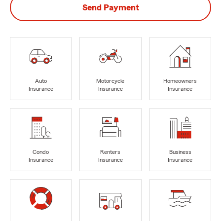
Send Payment
Auto
Motorcycle
Homeowners
Insurance
Insurance
Insurance
Condo
Renters
Business
Insurance
Insurance
Insurance