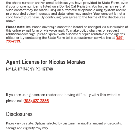
the phone number and/or email address you have provided to State Farm, even
if your phone number is listed on a Do Not Call Registry. You further agree that
such contact may be made using an automatic telephone dialing system and/or
prerecorded voice (message and data rates may apply). Your consent is not a
condition of purchase. By continuing, you agree to the terms of the disclosures
above.
Please note:
Insurance coverage cannot be bound or changed via submission of
this online e-mail form or via voice mail. To make policy changes or request
additional coverage, please speak with a licensed representative in the agent's
office, or by contacting the State Farm toll-free customer service line at
(855)
733-7333
.
Agent License for Nicolas Morales
NY-LA-1171748
NY-PC-1171748
If you are using a screen reader and having difficulty with this website
please call
(518) 427-2886
.
Disclosures
Prices vary by state. Options selected by customer; availability, amount of discounts,
savings and eligibility may vary.