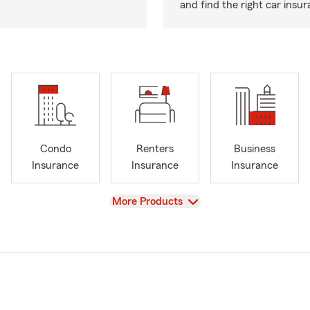
and find the right car insu
Condo
Renters
Business
Insurance
Insurance
Insurance
View
More Products