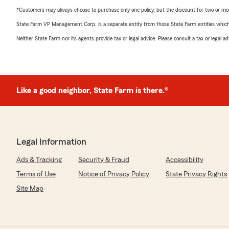
*Customers may always choose to purchase only one policy, but the discount for two or more p
State Farm VP Management Corp. is a separate entity from those State Farm entities which p
Neither State Farm nor its agents provide tax or legal advice. Please consult a tax or legal 
Like a good neighbor, State Farm is there.®
Legal Information
Ads & Tracking
Security & Fraud
Accessibility
Terms of Use
Notice of Privacy Policy
State Privacy Rights
Site Map