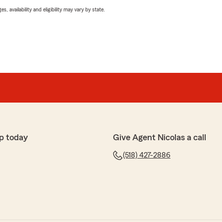
 availability and eligibility may vary by state.
p today
Give Agent Nicolas a call
(518) 427-2886