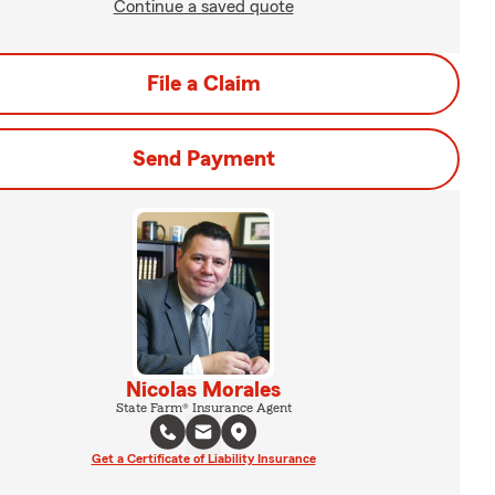
Continue a saved quote
File a Claim
Send Payment
Nicolas Morales
State Farm® Insurance Agent
Get a Certificate of Liability Insurance