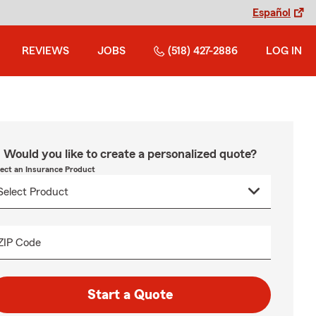
Español
REVIEWS
JOBS
(518) 427-2886
LOG IN
Would you like to create a personalized quote?
lect an Insurance Product
ZIP Code
Start a Quote