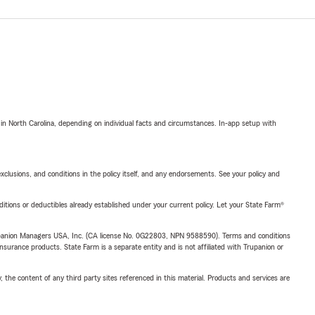
 in North Carolina, depending on individual facts and circumstances. In-app setup with
exclusions, and conditions in the policy itself, and any endorsements. See your policy and
nditions or deductibles already established under your current policy. Let your State Farm®
upanion Managers USA, Inc. (CA license No. 0G22803, NPN 9588590). Terms and conditions
insurance products. State Farm is a separate entity and is not affiliated with Trupanion or
, the content of any third party sites referenced in this material. Products and services are