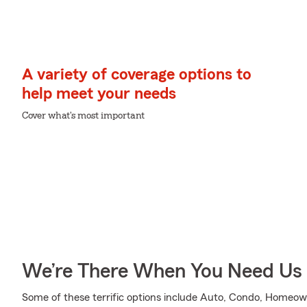
A variety of coverage options to
help meet your needs
Cover what's most important
We’re There When You Need Us
Some of these terrific options include Auto, Condo, Homeown