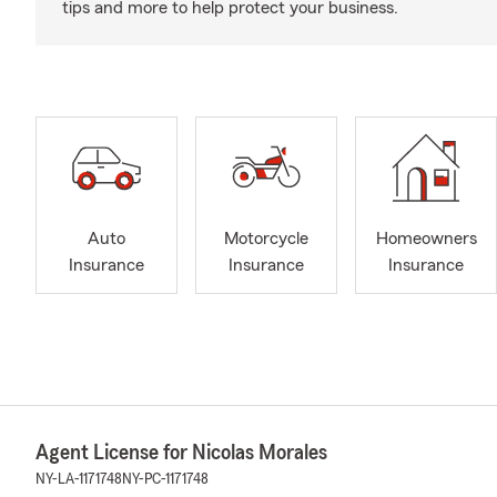
tips and more to help protect your business.
Auto
Motorcycle
Homeowners
Insurance
Insurance
Insurance
Agent License for Nicolas Morales
NY-LA-1171748
NY-PC-1171748