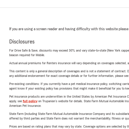
If you are using a screen reader and having difficulty with this website please
Disclosures
For Drive Safe & Save, discounts may exceed 30% and vary state-to-state (New York capped a
beacon required for Mobile.
Actual annual premiums for Renters insurance will vary depending on coverages selected, a
This content is only a general description of coverages and is not a statement of contract. D
any additional endorsement for exact coverage details or for further information, please se
Pre-existing conditions: If you currently have a pet medical insurance policy, switching car
agent know if your existing policy has provisions that might make it beneficial for you to ke
Pet insurance products are underwritten in the United States by American Pet Insuranc
apply, see
full policy
on Trupanion's website for details. State Farm Mutual Automobile Insura
American Pet Insurance.
State Farm (including State Farm Mutual Automobile Insurance Company and its subsidiaries and
offered by third parties and State Farm does not warrant the merchantability, fitness or qual
Prices are based on rating plans that may vary by state. Coverage options are selected by the