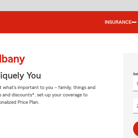
INSURANCE
lbany
niquely You
Se
t what’s important to you – family, things and
s and discounts*, set-up your coverage to
nalized Price Plan.