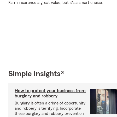
Farm insurance a great value, but it's a smart choice.
Simple Insights®
How to protect your business from
burglary and robbery
Burglary is often a crime of opportunity
and robbery is terrifying. Incorporate
these burglary and robbery prevention