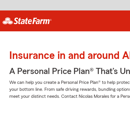
Insurance in and around A
A Personal Price Plan® That’s U
We can help you create a Personal Price Plan® to help protec
your bottom line. From safe driving rewards, bundling option
meet your distinct needs. Contact Nicolas Morales for a Perso