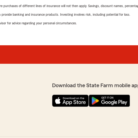
urchases of different lines of insurance will not then apply. Savings, discount names, percentages,
rovide banking and insurance products. Investing involves risk, including potential for loss.
advisor for advice regarding your personal circumstances.
Download the State Farm mobile ap