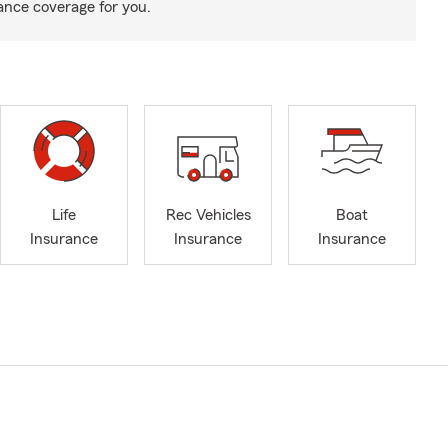
rance coverage for you.
Life
Rec Vehicles
Boat
Insurance
Insurance
Insurance