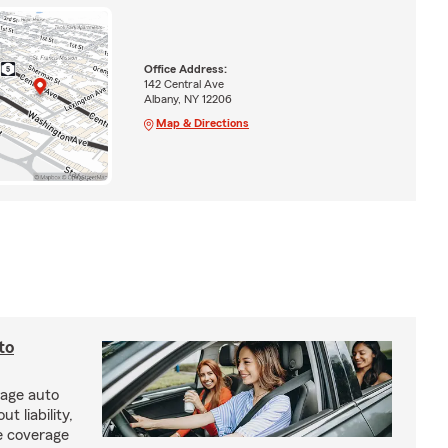
Office Address:
142 Central Ave
Albany, NY 12206
Map & Directions
to
rage auto
 liability,
e coverage