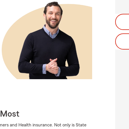
 Most
ers and Health insurance. Not only is State