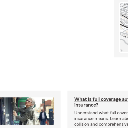
What is full coverage au
insurance?
Understand what full cove
insurance means. Learn about
collision and comprehensiv