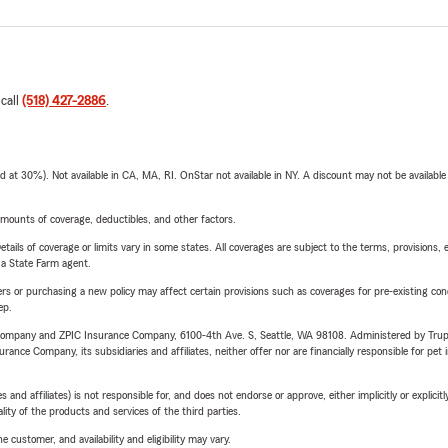
 call
(518) 427-2886
.
t 30%). Not available in CA, MA, RI. OnStar not available in NY. A discount may not be available
mounts of coverage, deductibles, and other factors.
etails of coverage or limits vary in some states. All coverages are subject to the terms, provisions, 
e a State Farm agent.
riers or purchasing a new policy may affect certain provisions such as coverages for pre-existing co
ep.
e Company and ZPIC Insurance Company, 6100-4th Ave. S, Seattle, WA 98108. Administered by Tr
nce Company, its subsidiaries and affiliates, neither offer nor are financially responsible for pet 
 affiliates) is not responsible for, and does not endorse or approve, either implicitly or explicitly
ity of the products and services of the third parties.
 customer, and availability and eligibility may vary.